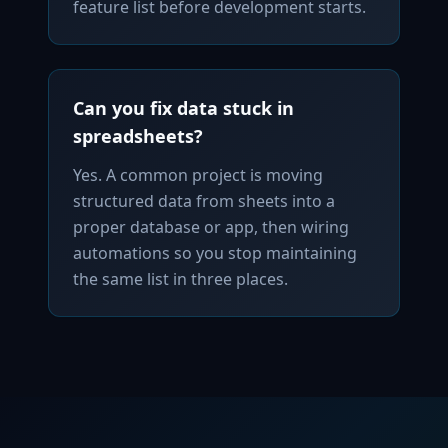
feature list before development starts.
Can you fix data stuck in
spreadsheets?
Yes. A common project is moving
structured data from sheets into a
proper database or app, then wiring
automations so you stop maintaining
the same list in three places.