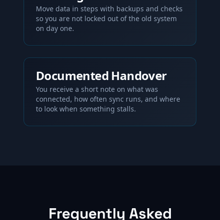
Move data in steps with backups and checks
so you are not locked out of the old system
on day one.
Documented Handover
You receive a short note on what was
connected, how often sync runs, and where
to look when something stalls.
Frequently Asked