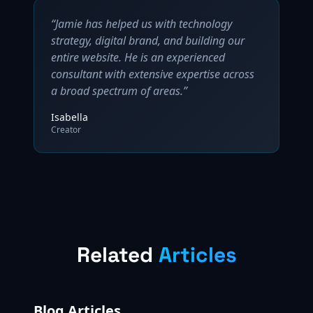
“Jamie has helped us with technology
strategy, digital brand, and building our
entire website. He is an experienced
consultant with extensive expertise across
a broad spectrum of areas.”
Isabella
Creator
Related
Articles
Blog Articles