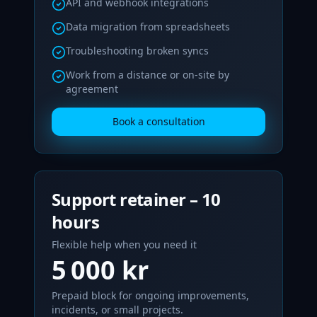
API and webhook integrations
Data migration from spreadsheets
Troubleshooting broken syncs
Work from a distance or on-site by
agreement
Book a consultation
Support retainer – 10
hours
Flexible help when you need it
5 000 kr
Prepaid block for ongoing improvements,
incidents, or small projects.