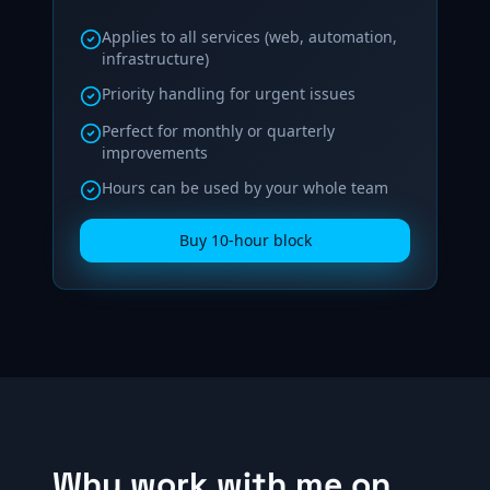
Applies to all services (web, automation,
infrastructure)
Priority handling for urgent issues
Perfect for monthly or quarterly
improvements
Hours can be used by your whole team
Buy 10‑hour block
Why work with me on