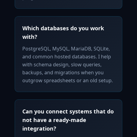
Which databases do you work
with?
PostgreSQL, MySQL, MariaDB, SQLite,
and common hosted databases. I help
with schema design, slow queries,
backups, and migrations when you
outgrow spreadsheets or an old setup.
Can you connect systems that do
not have a ready-made
integration?