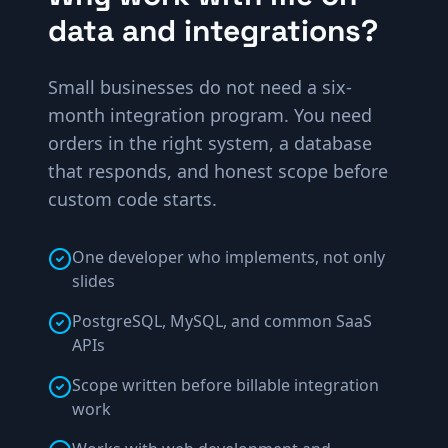
data and integrations?
Small businesses do not need a six-
month integration program. You need
orders in the right system, a database
that responds, and honest scope before
custom code starts.
One developer who implements, not only
slides
PostgreSQL, MySQL, and common SaaS
APIs
Scope written before billable integration
work