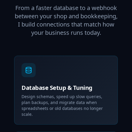
From a faster database to a webhook
between your shop and bookkeeping,
I build connections that match how
your business runs today.
Database Setup & Tuning
Design schemas, speed up slow queries,
plan backups, and migrate data when
spreadsheets or old databases no longer
scale.