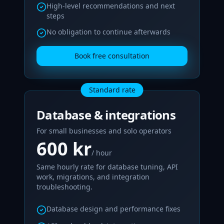
High‑level recommendations and next
steps
No obligation to continue afterwards
Book free consultation
Standard rate
Database & integrations
For small businesses and solo operators
600 kr
/ hour
Same hourly rate for database tuning, API
work, migrations, and integration
troubleshooting.
Database design and performance fixes