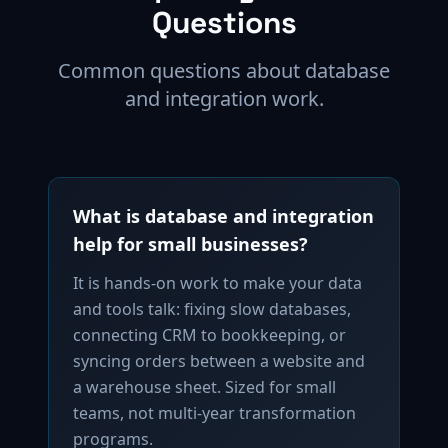
Questions
Common questions about database
and integration work.
What is database and integration
help for small businesses?
It is hands-on work to make your data
and tools talk: fixing slow databases,
connecting CRM to bookkeeping, or
syncing orders between a website and
a warehouse sheet. Sized for small
teams, not multi-year transformation
programs.