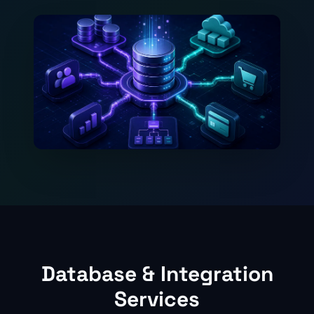
Database & Integration
Services