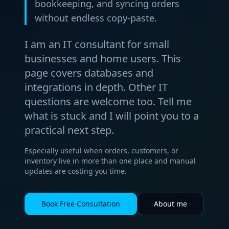
bookkeeping, and syncing orders
without endless copy-paste.
I am an IT consultant for small
businesses and home users. This
page covers databases and
integrations in depth. Other IT
questions are welcome too. Tell me
what is stuck and I will point you to a
practical next step.
Especially useful when orders, customers, or
inventory live in more than one place and manual
updates are costing you time.
Book Free Consultation
About me