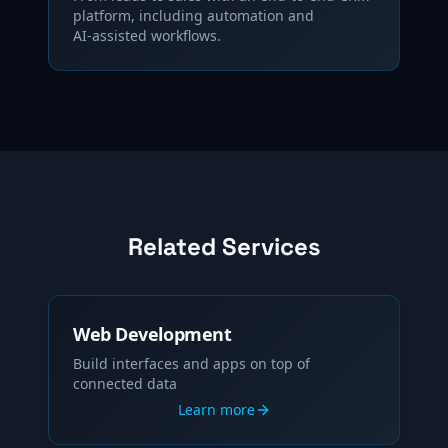
platform, including automation and
AI‑assisted workflows.
Related Services
Web Development
Build interfaces and apps on top of
connected data
Learn more