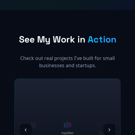
See My Work in
Action
Check out real projects I've built for small
businesses and startups.