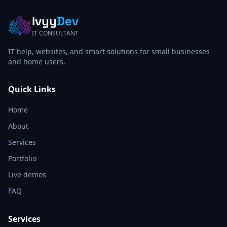
Ivyy
Dev
IT CONSULTANT
IT help, websites, and smart solutions for small businesses
and home users.
Quick Links
Home
About
Services
Portfolio
Live demos
FAQ
Services