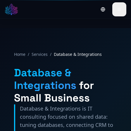
Byt till svensk
Home
/
Services
/
Database & Integrations
Database &
Integrations
for
Small Business
Database & Integrations is IT
consulting focused on shared data:
tuning databases, connecting CRM to