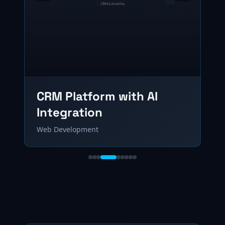
CRM Platform with AI
Integration
Web Development