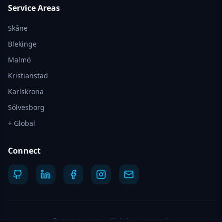
Service Areas
Skåne
Blekinge
Malmö
Kristianstad
Karlskrona
Sölvesborg
+ Global
Connect
©
2026
IvyyDev.
All rights reserved.