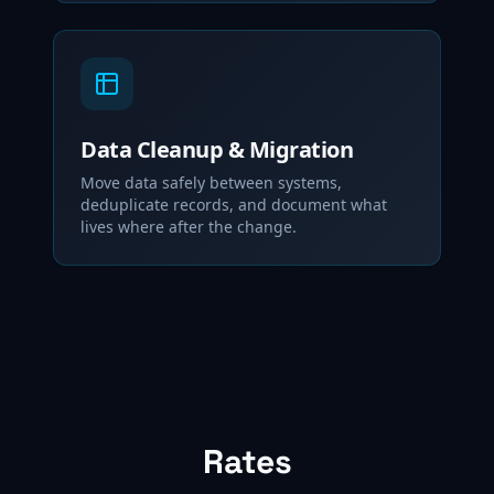
Data Cleanup & Migration
Move data safely between systems,
deduplicate records, and document what
lives where after the change.
Rates