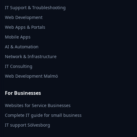
IT Support & Troubleshooting
Web Development
Web Apps & Portals
Mobile Apps
AI & Automation
Network & Infrastructure
IT Consulting
Web Development Malmö
For Businesses
Websites for Service Businesses
Complete IT guide for small business
IT support Sölvesborg