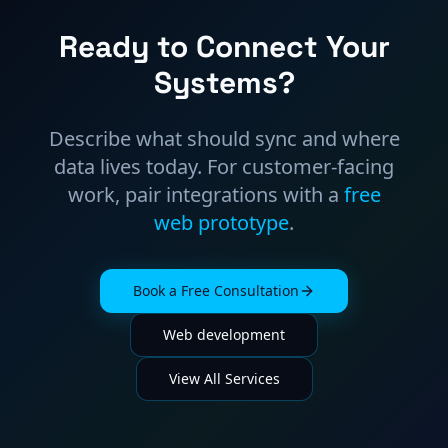
Ready to Connect Your
Systems?
Describe what should sync and where
data lives today. For customer-facing
work, pair integrations with a
free
web prototype
.
Book a Free Consultation
Web development
View All Services