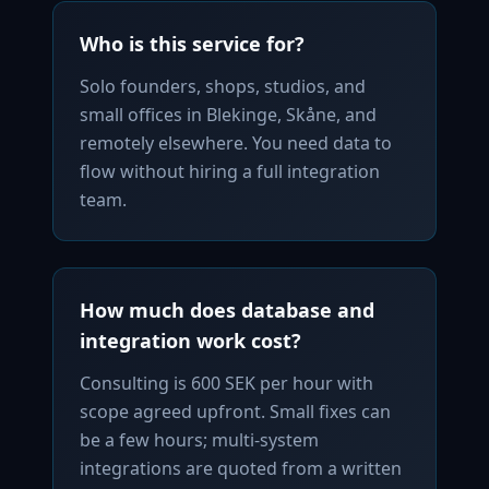
Who is this service for?
Solo founders, shops, studios, and
small offices in Blekinge, Skåne, and
remotely elsewhere. You need data to
flow without hiring a full integration
team.
How much does database and
integration work cost?
Consulting is 600 SEK per hour with
scope agreed upfront. Small fixes can
be a few hours; multi-system
integrations are quoted from a written