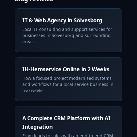
IT & Web Agency in Sölvesborg
Local IT consulting and support services for
businesses in Sölvesborg and surrounding
areas.
IH-Hemservice Online in 2 Weeks
How a focused project modernised systems
and workflows for a local service business in
two weeks.
A Complete CRM Platform with AI
Integration
From leads to sales with an end‑to‑end CRM