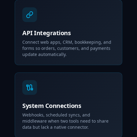
API Integrations
Connect web apps, CRM, bookkeeping, and
forms so orders, customers, and payments
update automatically.
System Connections
Webhooks, scheduled syncs, and
middleware when two tools need to share
data but lack a native connector.