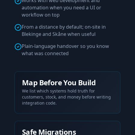
Works with web development and
automation when you need a UI or
workflow on top
From a distance by default; on-site in
Blekinge and Skåne when useful
Plain-language handover so you know
what was connected
Map Before You Build
We list which systems hold truth for
customers, stock, and money before writing
integration code.
Safe Migrations