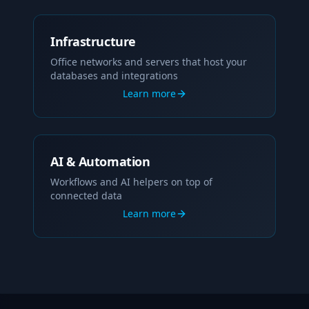
Infrastructure
Office networks and servers that host your
databases and integrations
Learn more
AI & Automation
Workflows and AI helpers on top of
connected data
Learn more