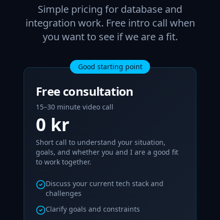
Simple pricing for database and
integration work. Free intro call when
you want to see if we are a fit.
Good starting point
Free consultation
15–30 minute video call
0 kr
Short call to understand your situation,
goals, and whether you and I are a good fit
to work together.
Discuss your current tech stack and
challenges
Clarify goals and constraints