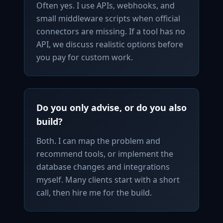
Often yes. I use APIs, webhooks, and
small middleware scripts when official
connectors are missing. If a tool has no
API, we discuss realistic options before
you pay for custom work.
Do you only advise, or do you also
build?
Both. I can map the problem and
recommend tools, or implement the
database changes and integrations
myself. Many clients start with a short
call, then hire me for the build.