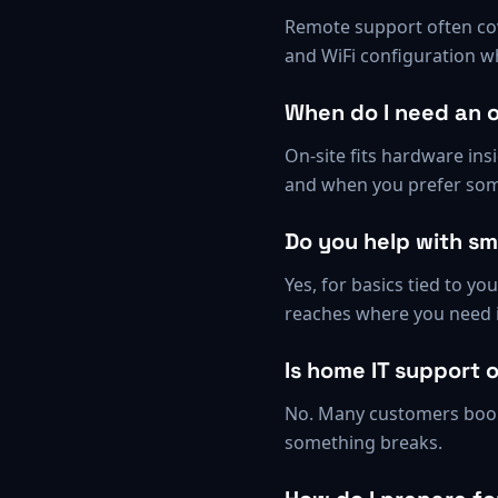
Remote support often cove
and WiFi configuration w
When do I need an o
On-site fits hardware ins
and when you prefer som
Do you help with s
Yes, for basics tied to y
reaches where you need i
Is home IT support 
No. Many customers book 
something breaks.