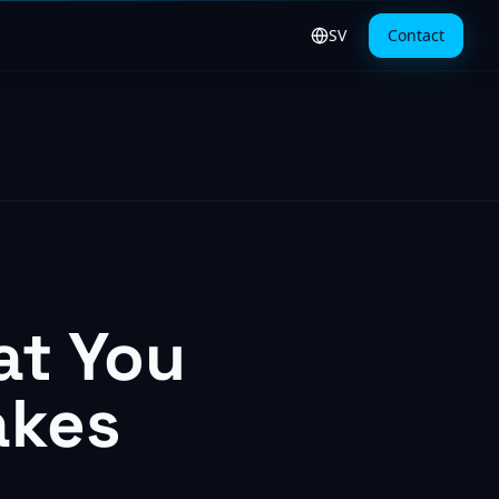
SV
Contact
Byt till svenska
at You
akes