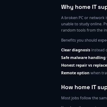
Why home IT sup
A broken PC or network is
unable to study online. P
random tools from the in
Benefits you should expe
Clear diagnosis
instead 
Safe malware handling
Honest repair vs replace
Remote option
when trav
How home IT su
Most jobs follow the sam