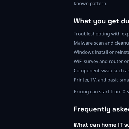
known pattern.
What you get dur
Troubleshooting with exp
Malware scan and cleanu
Windows install or reinst
WiFi survey and router o
Component swap such as 
Printer, TV, and basic s
Pricing can start from 0 
Frequently aske
What can home IT s