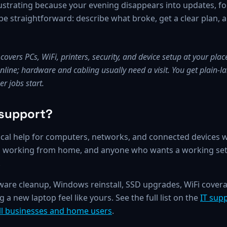
strating because your evening disappears into updates, f
 straightforward: describe what broke, get a clear plan, an
overs PCs, WiFi, printers, security, and device setup at your pla
 online; hardware and cabling usually need a visit. You get plain
r jobs start.
 support?
cal help for computers, networks, and connected devices whe
rs working from home, and anyone who wants a working set
.
lware cleanup, Windows reinstall, SSD upgrades, WiFi cover
a new laptop feel like yours. See the full list on the
IT sup
all businesses and home users
.