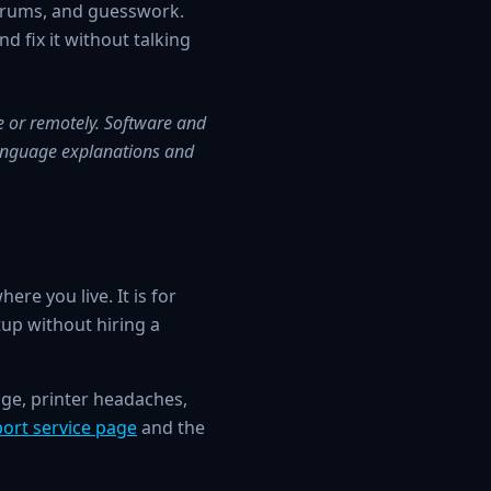
orums, and guesswork.
d fix it without talking
ce or remotely. Software and
-language explanations and
re you live. It is for
up without hiring a
age, printer headaches,
port service page
and the