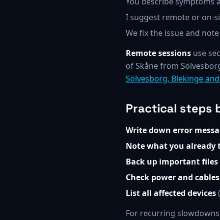
You describe symptoms a
I suggest remote or on-sit
We fix the issue and note
Remote sessions
use sec
of Skåne from Sölvesborg
Sölvesborg, Blekinge an
Practical steps 
Write down error messa
Note what you already t
Back up important files
Check power and cables
List all affected devices
(
For recurring slowdowns