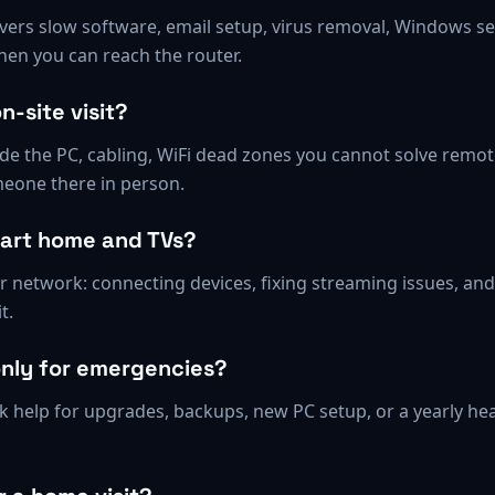
rs slow software, email setup, virus removal, Windows sett
hen you can reach the router.
n-site visit?
ide the PC, cabling, WiFi dead zones you cannot solve remot
eone there in person.
mart home and TVs?
our network: connecting devices, fixing streaming issues, an
t.
only for emergencies?
help for upgrades, backups, new PC setup, or a yearly hea