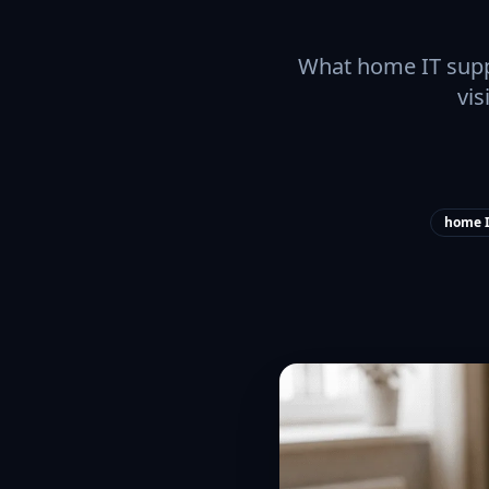
What home IT suppo
vis
home I