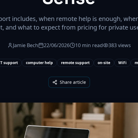
rt includes, when remote help is enough, when
it, and what to expect from pricing for private us
Jamie Bech
22/06/2026
10 min read
383 views
T support
computer help
remote support
on-site
WiFi
m
Share article