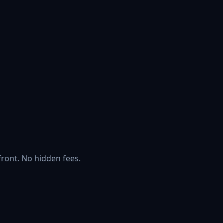
front. No hidden fees.