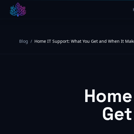
Blog
/
Home IT Support: What You Get and When It Mak
Home 
Get