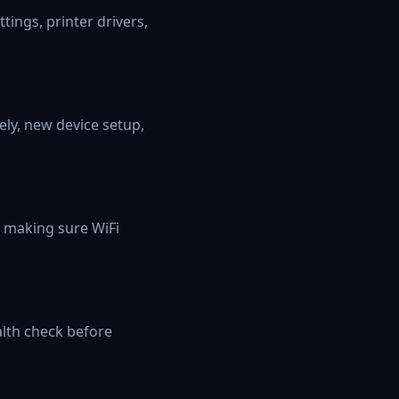
ings, printer drivers,
ely, new device setup,
d making sure WiFi
lth check before