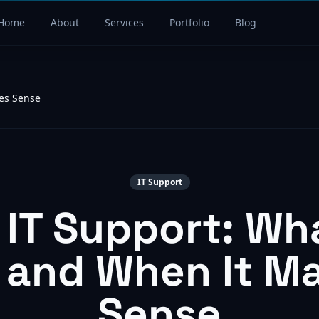
Home
About
Services
Portfolio
Blog
es Sense
IT Support
IT Support: Wh
 and When It M
Sense