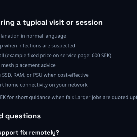
ing a typical visit or session
lanation in normal language
p when infections are suspected
all (example fixed price on service page: 600 SEK)
r mesh placement advice
SSD, RAM, or PSU when cost-effective
mart home connectivity on your network
SEK for short guidance when fair. Larger jobs are quoted up
d questions
upport fix remotely?