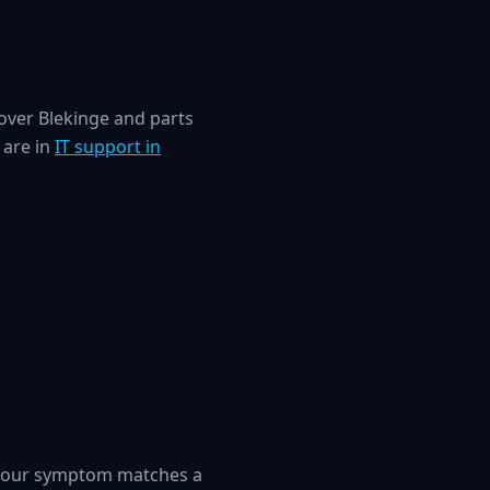
over Blekinge and parts
 are in
IT support in
 your symptom matches a