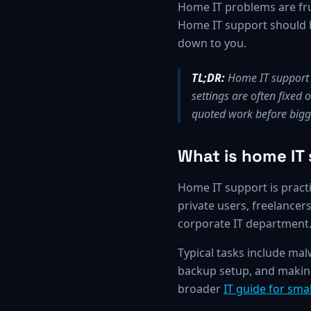
Home IT problems are fru
Home IT support should be
down to you.
TL;DR:
Home IT support c
settings are often fixed
quoted work before bigge
What is home IT
Home IT support is practi
private users, freelance
corporate IT department
Typical tasks include ma
backup setup, and making 
broader
IT guide for sm