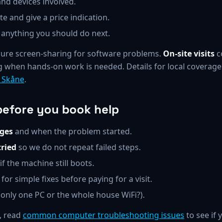
nd devices involved.
e and give a price indication.
 anything you should do next.
ure screen-sharing for software problems.
On-site visits
c
 when hands-on work is needed. Details for local coverage
d Skåne
.
before you book help
ges
and when the problem started.
ried
so we do not repeat failed steps.
if the machine still boots.
for simple fixes before paying for a visit.
only one PC or the whole house WiFi?).
, read
common computer troubleshooting issues
to see if