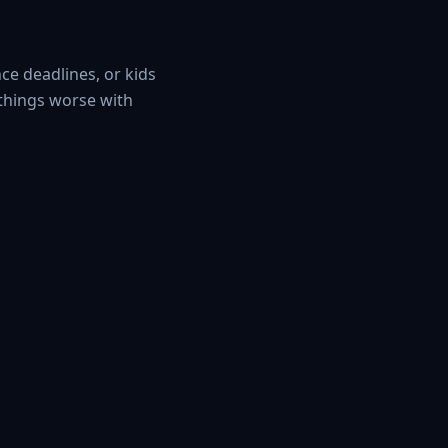
ce deadlines, or kids
 things worse with