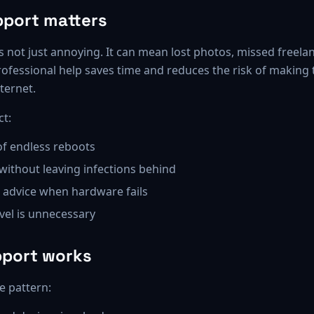
port matters
 not just annoying. It can mean lost photos, missed freelan
rofessional help saves time and reduces the risk of making
ternet.
ct:
of endless reboots
without leaving infections behind
advice when hardware fails
el is unnecessary
pport works
e pattern: