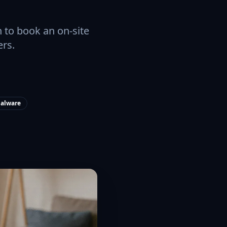
 to book an on-site
ers.
alware